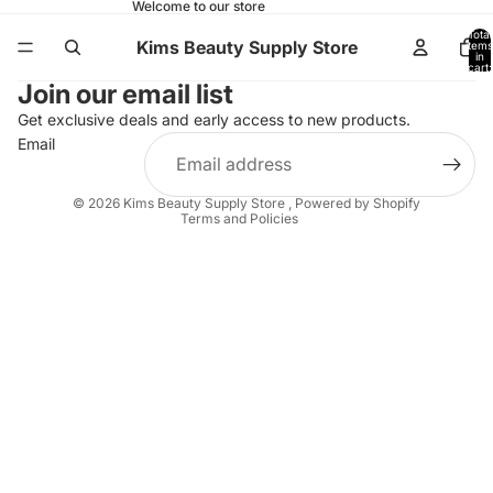
Welcome to our store
Total
Kims Beauty Supply Store
items
in
cart:
0
Join our email list
Get exclusive deals and early access to new products.
Email
Refund policy
Shipping policy
© 2026
Kims Beauty Supply Store
,
Powered by Shopify
Terms and Policies